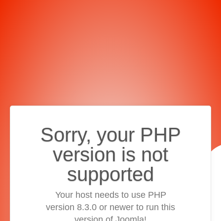
Sorry, your PHP
version is not
supported
Your host needs to use PHP
version 8.3.0 or newer to run this
version of Joomla!