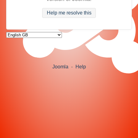
Help me resolve this
Joomla
-
Help