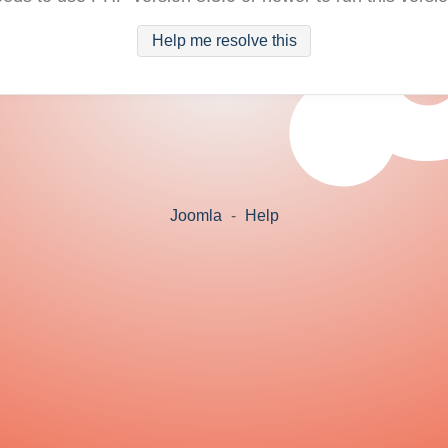
Help me resolve this
Joomla
-
Help