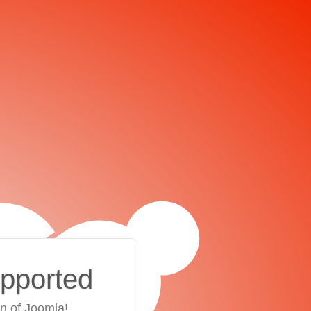
upported
on of Joomla!