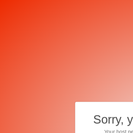
Sorry, 
Your host ne