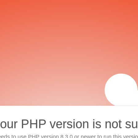
your PHP version is not s
eds to use PHP version 8.3.0 or newer to run this versi