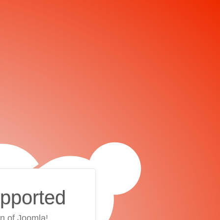
upported
on of Joomla!