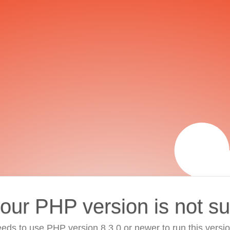
your PHP version is not s
eds to use PHP version 8.3.0 or newer to run this versi