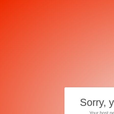
Sorry, 
Your host ne