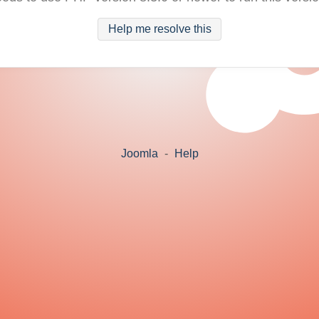
Help me resolve this
Joomla
-
Help