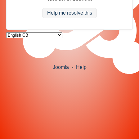
Help me resolve this
Joomla
-
Help