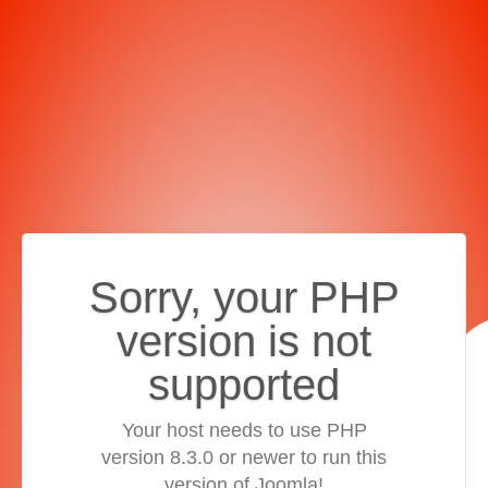
Sorry, your PHP
version is not
supported
Your host needs to use PHP
version 8.3.0 or newer to run this
version of Joomla!