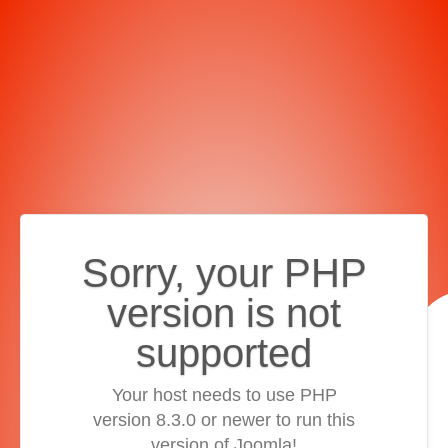
Sorry, your PHP
version is not
supported
Your host needs to use PHP
version 8.3.0 or newer to run this
version of Joomla!