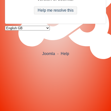
Help me resolve this
Joomla
-
Help